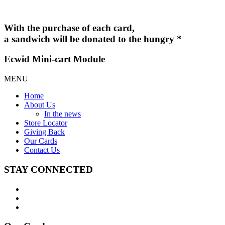
With the purchase of each card,
a sandwich will be donated to the hungry *
Ecwid Mini-cart Module
MENU
Home
About Us
In the news
Store Locator
Giving Back
Our Cards
Contact Us
STAY CONNECTED