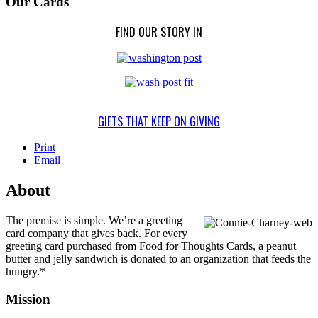
Our Cards
FIND OUR STORY IN
GIFTS THAT KEEP ON GIVING
Print
Email
About
The premise is simple. We’re a greeting
card company that gives back. For every
greeting card purchased from Food for Thoughts Cards, a peanut
butter and jelly sandwich is donated to an organization that feeds the
hungry.*
Mission