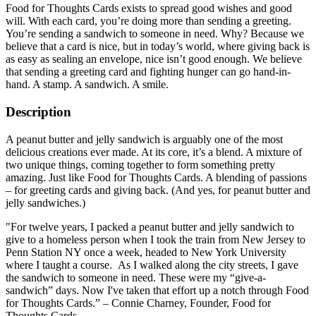
Food for Thoughts Cards exists to spread good wishes and good
will. With each card, you’re doing more than sending a greeting.
You’re sending a sandwich to someone in need. Why? Because we
believe that a card is nice, but in today’s world, where giving back is
as easy as sealing an envelope, nice isn’t good enough. We believe
that sending a greeting card and fighting hunger can go hand-in-
hand. A stamp. A sandwich. A smile.
Description
A peanut butter and jelly sandwich is arguably one of the most
delicious creations ever made. At its core, it’s a blend. A mixture of
two unique things, coming together to form something pretty
amazing. Just like Food for Thoughts Cards. A blending of passions
– for greeting cards and giving back. (And yes, for peanut butter and
jelly sandwiches.)
"For twelve years, I packed a peanut butter and jelly sandwich to
give to a homeless person when I took the train from New Jersey to
Penn Station NY once a week, headed to New York University
where I taught a course. As I walked along the city streets, I gave
the sandwich to someone in need. These were my “give-a-
sandwich” days. Now I've taken that effort up a notch through Food
for Thoughts Cards.” – Connie Charney, Founder, Food for
Thoughts Cards